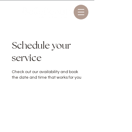
Schedule your
service
Check out our availability and book
the date and time that works for you