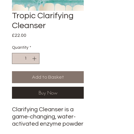
Tropic Clarifying
Cleanser
Price
£22.00
Quantity
*
Add to Basket
Buy Now
Clarifying Cleanser is a
game-changing, water-
activated enzyme powder
designed for oily,