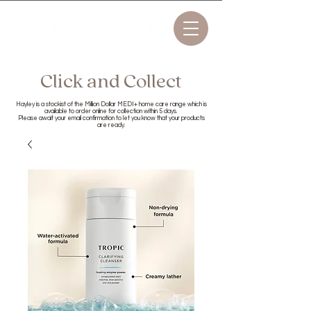
Click and Collect
Hayley is a stockist of the Million Dollar MEDI+ home care range which is
available to order online for collection within 5 days.
Please await your email confirmation to let you know that your products
are ready.