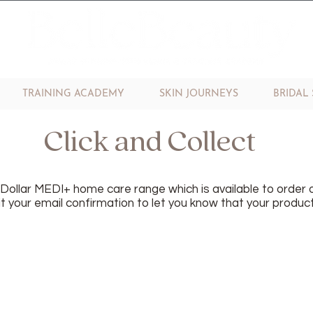
TRAINING ACADEMY
SKIN JOURNEYS
BRIDAL 
Click and Collect
n Dollar MEDI+ home care range which is available to order o
 your email confirmation to let you know that your product