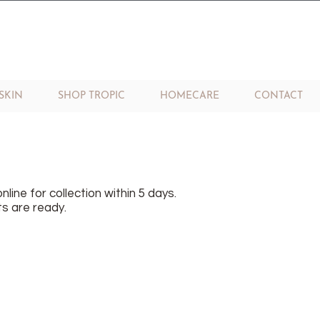
SKIN
SHOP TROPIC
HOMECARE
CONTACT
nline for collection within 5 days.
s are ready.