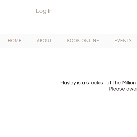
Log In
HOME
ABOUT
BOOK ONLINE
EVENTS
Hayley is a stockist of the Millio
Please await