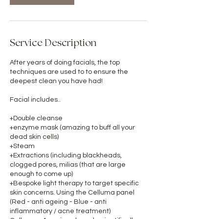
Service Description
After years of doing facials, the top
techniques are used to to ensure the
deepest clean you have had!
Facial includes..
+Double cleanse
+enzyme mask (amazing to buff all your
dead skin cells)
+Steam
+Extractions (including blackheads,
clogged pores, milias (that are large
enough to come up)
+Bespoke light therapy to target specific
skin concerns. Using the Celluma panel
(Red - anti ageing - Blue - anti
inflammatory / acne treatment)