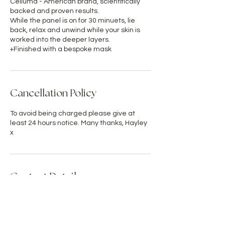
Celluma - American brand, scientifically
backed and proven results.
While the panel is on for 30 minuets, lie
back, relax and unwind while your skin is
worked into the deeper layers.
+Finished with a bespoke mask
Cancellation Policy
To avoid being charged please give at
least 24 hours notice. Many thanks, Hayley
x
Contact Details
GBR