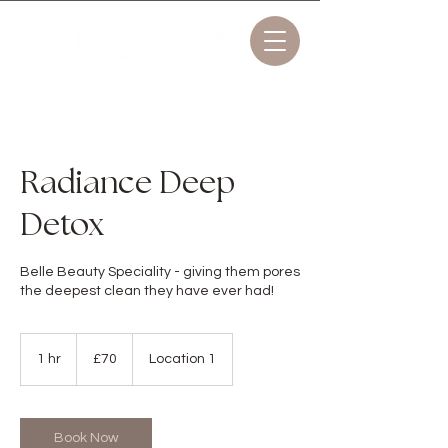
Radiance Deep
Detox
Belle Beauty Speciality - giving them pores
the deepest clean they have ever had!
70
British
1 hr
1
£70
Location 1
pounds
h
Book Now